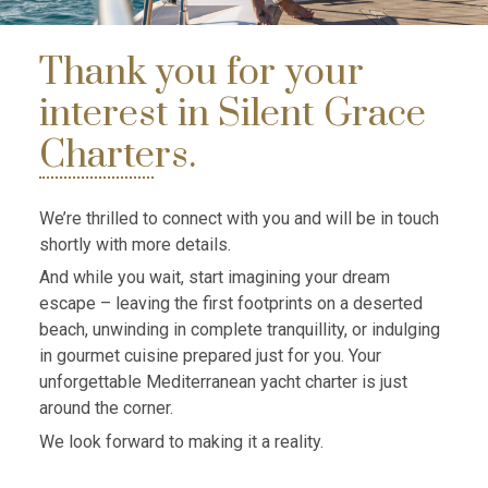
Thank you for your
interest in Silent Grace
Charters.
We’re thrilled to connect with you and will be in touch
shortly with more details.
And while you wait, start imagining your dream
escape – leaving the first footprints on a deserted
beach, unwinding in complete tranquillity, or indulging
in gourmet cuisine prepared just for you. Your
unforgettable Mediterranean yacht charter is just
around the corner.
We look forward to making it a reality.