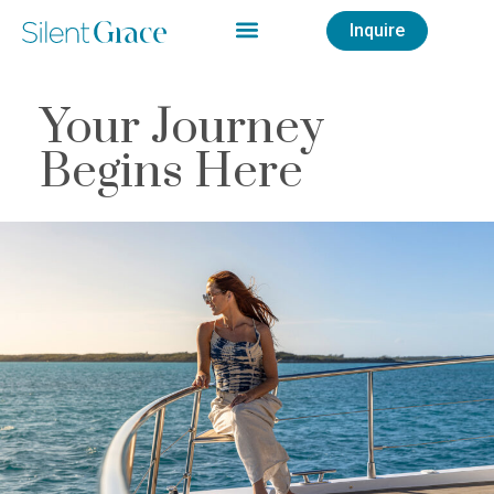
Inquire
Your Journey
Begins Here