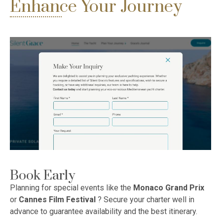
Enhance Your Journey
Book Early
Planning for special events like the
Monaco Grand Prix
or
Cannes Film Festival
? Secure your charter well in
advance to guarantee availability and the best itinerary.