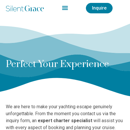
Inquire
Perfect Your Experience
We are here to make your yachting escape genuinely
unforgettable. From the moment you contact us via the
inquiry form, an
expert charter specialist
will assist you
with every aspect of booking and planning your cruise.