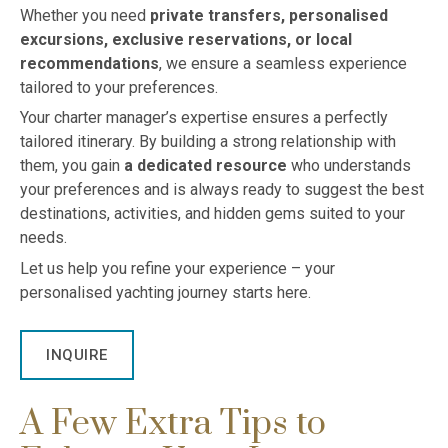
Whether you need
private transfers, personalised
excursions, exclusive reservations, or local
recommendations
, we ensure a seamless experience
tailored to your preferences.
Your charter manager’s expertise ensures a perfectly
tailored itinerary. By building a strong relationship with
them, you gain
a dedicated resource
who understands
your preferences and is always ready to suggest the best
destinations, activities, and hidden gems suited to your
needs.
Let us help you refine your experience – your
personalised yachting journey starts here.
INQUIRE
A Few Extra Tips to