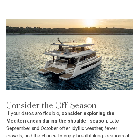
Consider the Off-Season
If your dates are flexible,
consider exploring the
Mediterranean during the shoulder season
. Late
September and October offer idyllic weather, fewer
crowds, and the chance to enjoy breathtaking locations at