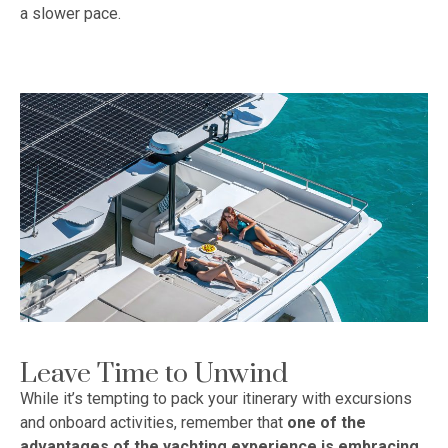
a slower pace.
Leave Time to Unwind
While it’s tempting to pack your itinerary with excursions
and onboard activities, remember that
one of the
advantages of the yachting experience is embracing