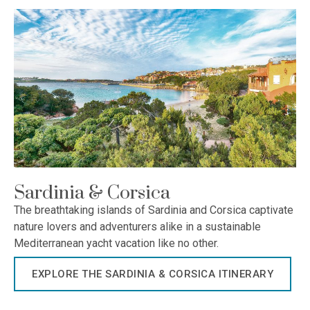
Sardinia & Corsica
The breathtaking islands of Sardinia and Corsica captivate
nature lovers and adventurers alike in a sustainable
Mediterranean yacht vacation like no other.
EXPLORE THE SARDINIA & CORSICA ITINERARY