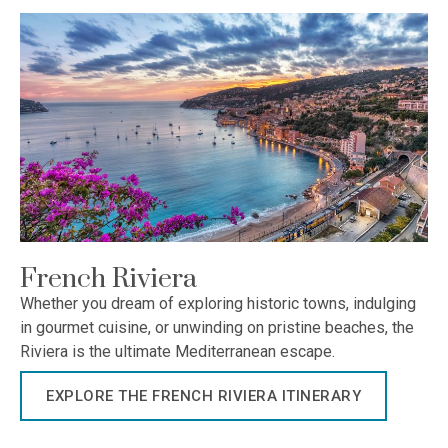
French Riviera
Whether you dream of exploring historic towns, indulging
in gourmet cuisine, or unwinding on pristine beaches, the
Riviera is the ultimate Mediterranean escape.
EXPLORE THE FRENCH RIVIERA ITINERARY