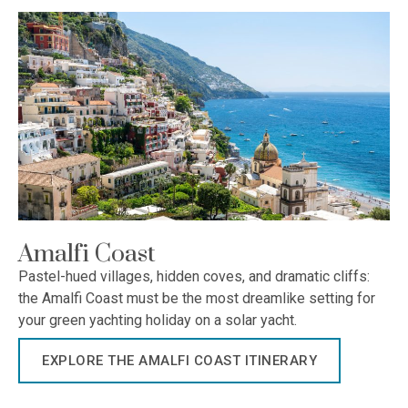
Amalfi Coast
Pastel-hued villages, hidden coves, and dramatic cliffs:
the Amalfi Coast must be the most dreamlike setting for
your green yachting holiday on a solar yacht.
EXPLORE THE AMALFI COAST ITINERARY