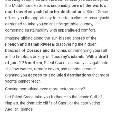
the Mediterranean Sea is undeniably
one of the world’s
most coveted yacht charter destinations
. Silent Grace
offers you the opportunity to charter a climate-smart yacht
designed to take you on an unforgettable journey,
combining sustainability with unparalleled comfort.
Imagine gliding along the sun-kissed shores of the
French and Italian Riviera
, discovering the hidden
beaches of
Corsica and Sardinia
, or immersing yourself
in the timeless beauty of
Tuscany’s islands
. With
a draft
of just 1.26 metres
, Silent Grace can easily navigate into
shallow waters, remote coves, and coastal areas –
granting you
access to secluded destinations
that most
yachts cannot reach.
Craving something even more extraordinary?
Let Silent Grace take you further – to the iconic Gulf of
Naples, the dramatic cliffs of Capri, or the captivating
Aeolian Islands.