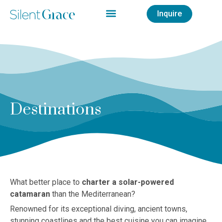
Inquire
Destinations
What better place to
charter a solar-powered
catamaran
than the Mediterranean?
Renowned for its exceptional diving, ancient towns,
stunning coastlines and the best cuisine you can imagine,