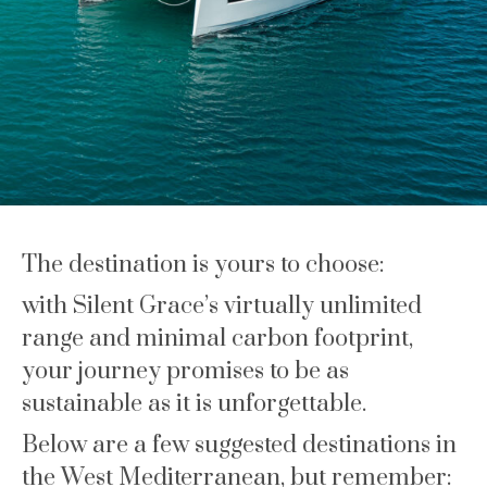
The destination is yours to choose:
with Silent Grace’s virtually unlimited
range and minimal carbon footprint,
your journey promises to be as
sustainable as it is unforgettable.
Below are a few suggested destinations in
the West Mediterranean, but remember: