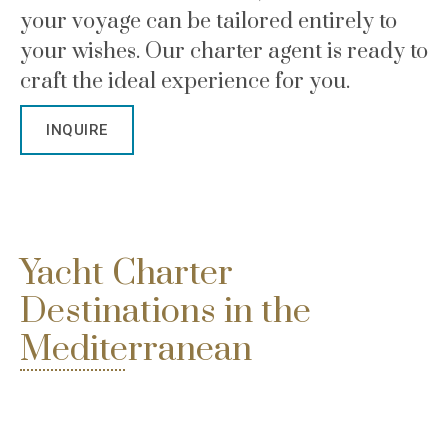
your voyage can be tailored entirely to
your wishes. Our charter agent is ready to
craft the ideal experience for you.
INQUIRE
Yacht Charter
Destinations in the
Mediterranean