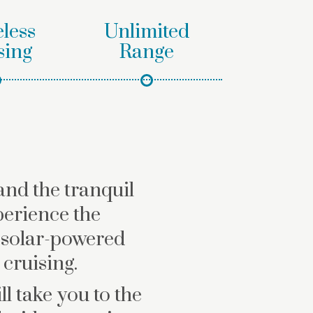
less
Unlimited
sing
Range
and the tranquil
perience the
 solar-powered
cruising.
l take you to the