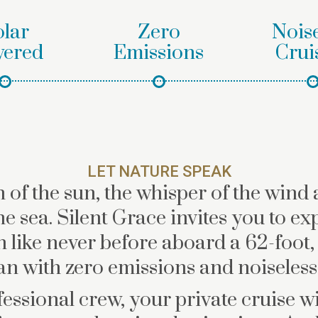
olar
Zero
Noise
ered
Emissions
Crui
LET NATURE SPEAK
 of the sun, the whisper of the wind 
he sea. Silent Grace invites you to ex
 like never before aboard a 62-foot,
n with zero emissions and noiseless 
essional crew, your private cruise wil