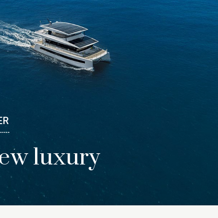
ER
new luxury