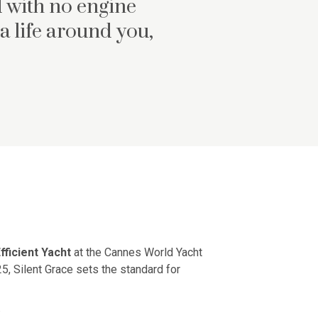
 with no engine
a life around you,
fficient Yacht
at the Cannes World Yacht
5, Silent Grace sets the standard for
.