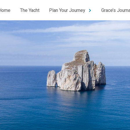
Home
The Yacht
Plan Your Journey
Grace’s Journa