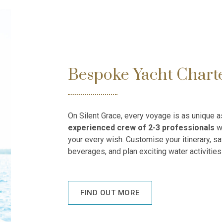
Bespoke Yacht Chart
On Silent Grace, every voyage is as unique 
experienced crew
of 2-3 professionals
wi
your every wish. Customise your itinerary, sa
beverages, and plan exciting water activities 
FIND OUT MORE