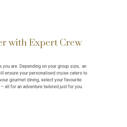
er with Expert Crew
as you are. Depending on your group size, an
ll ensure your personalised cruise caters to
vour gourmet dining, select your favourite
– all for an adventure tailored just for you.