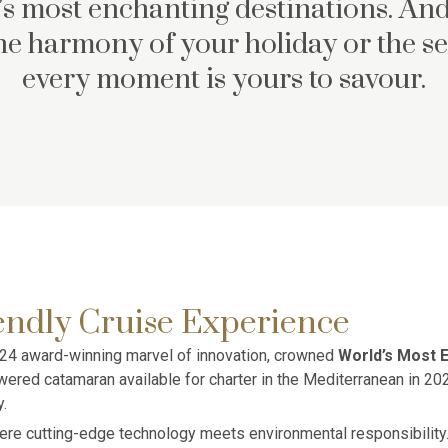
s most enchanting destinations. And
the harmony of your holiday or the se
every moment is yours to savour.
endly Cruise Experience
 2024 award-winning marvel of innovation, crowned
World’s Most E
ered catamaran available for charter in the Mediterranean in 202
.
re cutting-edge technology meets environmental responsibility