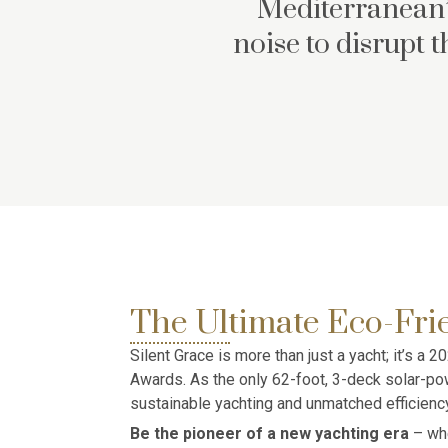
Mediterranean’
noise to disrupt 
The Ultimate Eco-Fri
Silent Grace is more than just a yacht; it’s a
Awards. As the only 62-foot, 3-deck solar-pow
sustainable yachting and unmatched efficiency
Be the pioneer of a new yachting era
– whe