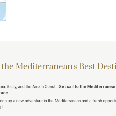
 the Mediterranean's Best Dest
ia, Sicily, and the Amalfi Coast…
Set sail to the Mediterranea
race.
ens up a new adventure in the Mediterranean and a fresh opportu
s!