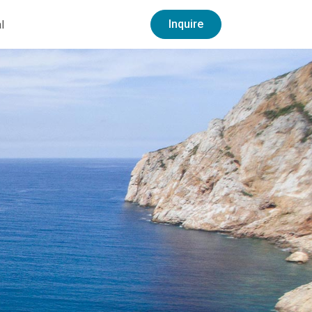
Inquire
l