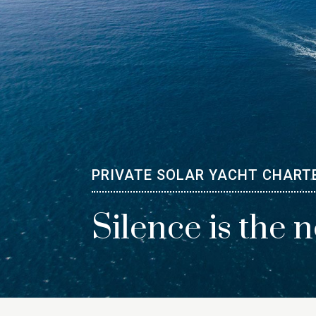
PRIVATE SOLAR YACHT CHART
Silence is the 