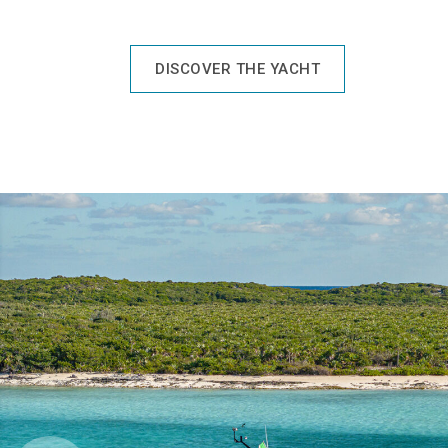
DISCOVER THE YACHT