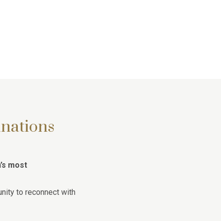
inations
n’s most
nity to reconnect with