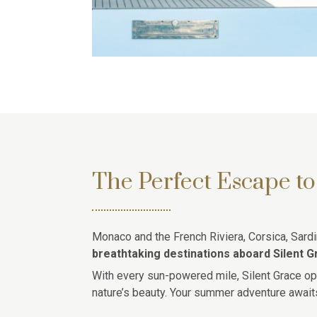
The Perfect Escape to
Monaco and the French Riviera, Corsica, Sardin
breathtaking destinations aboard Silent G
With every sun-powered mile, Silent Grace op
nature’s beauty. Your summer adventure await