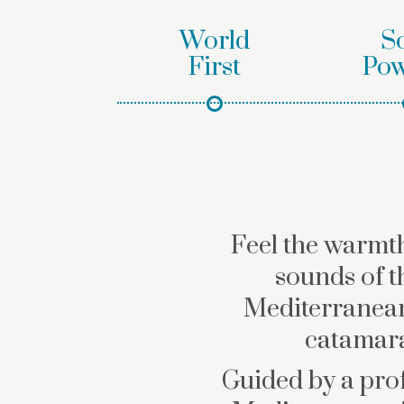
World
S
First
Pow
Feel the warmth
sounds of t
Mediterranean
catamara
Guided by a prof